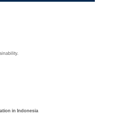
ainability.
tion in Indonesia