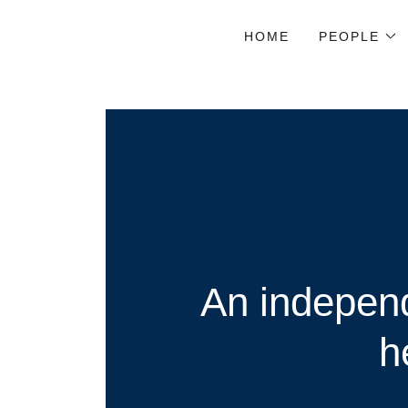
HOME
PEOPLE
An independ
h