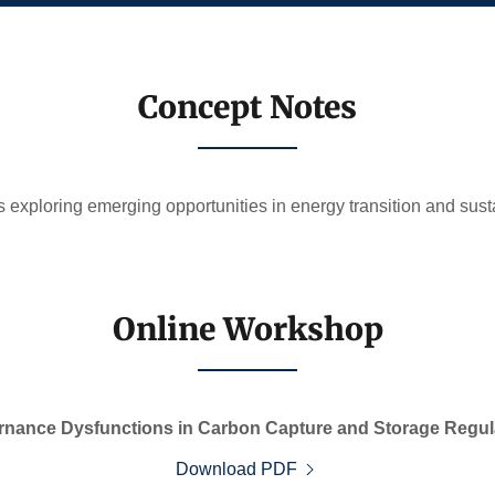
Concept Notes
 exploring emerging opportunities in energy transition and sust
Online Workshop
nance Dysfunctions in Carbon Capture and Storage Regula
Download PDF