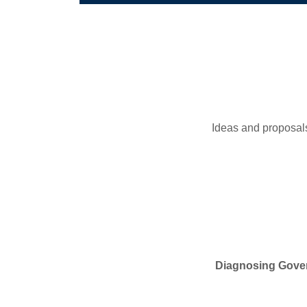
Ideas and proposals
Diagnosing Gover