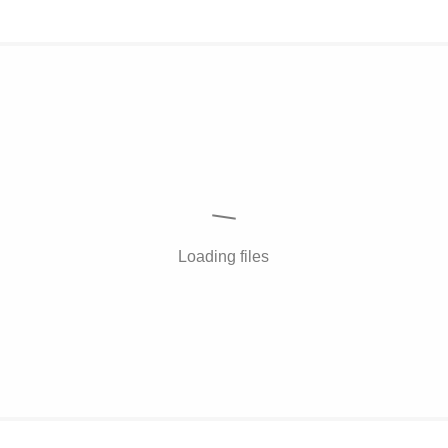
Loading files