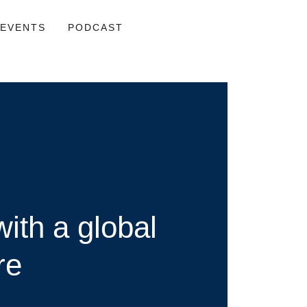
EVENTS
PODCAST
ith a global
re