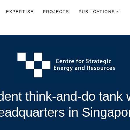
EXPERTISE
PROJECTS
PUBLICATIONS
ent think-and-do tank w
eadquarters in Singapo