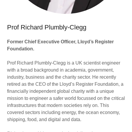
Prof Richard Plumbly-Clegg
Former Chief Executive Officer, Lloyd’s Register
Foundation.
Prof Richard Plumbly-Clegg is a UK scientist engineer
with a broad background in academia, government,
industry, business and the charity sector. He recently
retired as the CEO of the Lloyd’s Register Foundation, a
financially independent global charity with a unique
mission to engineer a safer world focussed on the critical
infrastructures that modern societies rely on. This
covered sectors including energy, the ocean economy,
shipping, food, and digital and data.