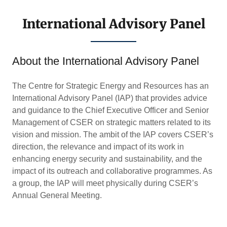
International Advisory Panel
About the International Advisory Panel
The Centre for Strategic Energy and Resources has an
International Advisory Panel (IAP) that provides advice
and guidance to the Chief Executive Officer and Senior
Management of CSER on strategic matters related to its
vision and mission. The ambit of the IAP covers CSER’s
direction, the relevance and impact of its work in
enhancing energy security and sustainability, and the
impact of its outreach and collaborative programmes. As
a group, the IAP will meet physically during CSER’s
Annual General Meeting.