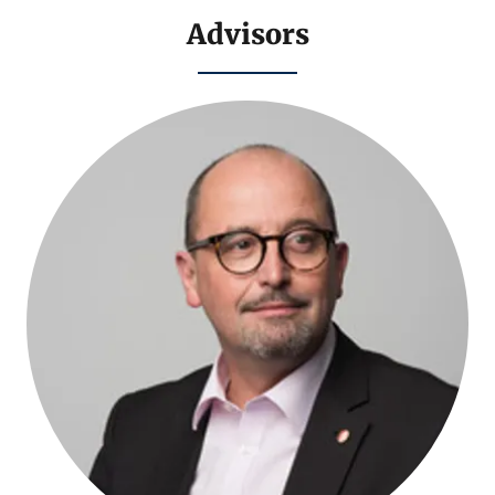
Advisors