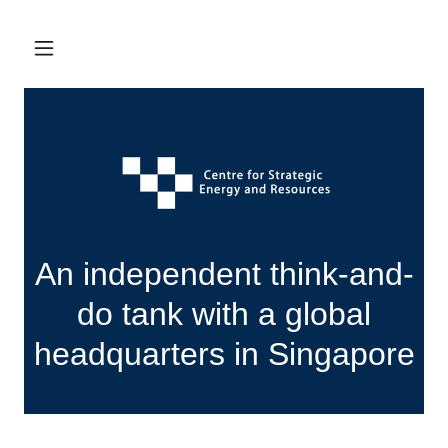
An independent think-and-
do tank with a global
headquarters in Singapore