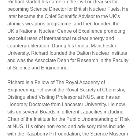
Richard started his career in the civil nuclear sector
becoming Science Director for British Nuclear Fuels. He
later became the Chief Scientific Advisor to the UK’s
atomics weapons programme, and then founded the
UK’s National Nuclear Centre of Excellence promoting
peaceful uses of international nuclear energy and
counterproliferation. During his time at Manchester
University, Richard founded the Dalton Nuclear Institute
and was the Associate Dean for Research in the Faculty
of Science and Engineering.
Richard is a Fellow of The Royal Academy of
Engineering, Fellow of the Royal Society of Chemistry,
Distinguished Visiting Professor at NUS, and has an
Honorary Doctorate from Lancaster University. He now
sits on several Boards in different capacities including
Chair of the Institute for the Public Understanding of Risk
at NUS. His other non-exec and advisory roles include
with the Raspberry Pi Foundation, the Science Museum