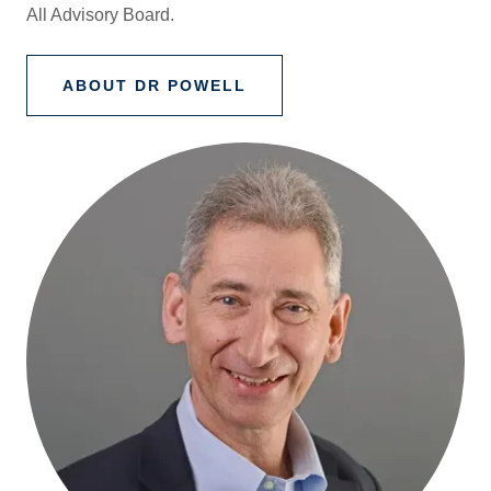
All Advisory Board.
ABOUT DR POWELL