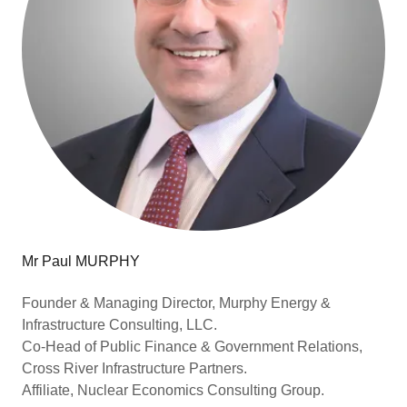
Mr Paul MURPHY
Founder & Managing Director, Murphy Energy &
Infrastructure Consulting, LLC.
Co-Head of Public Finance & Government Relations,
Cross River Infrastructure Partners.
Affiliate, Nuclear Economics Consulting Group.