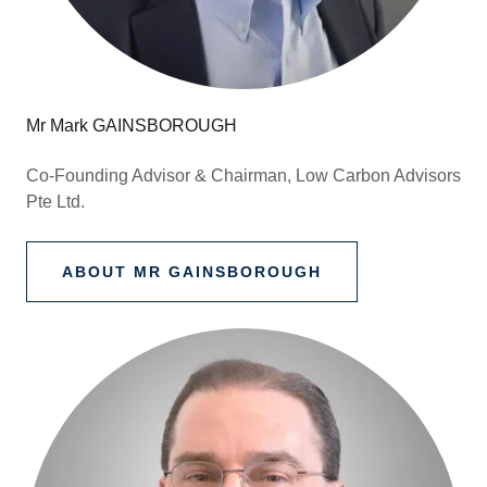
Mr Mark GAINSBOROUGH
Co-Founding Advisor & Chairman, Low Carbon Advisors
Pte Ltd.
ABOUT MR GAINSBOROUGH