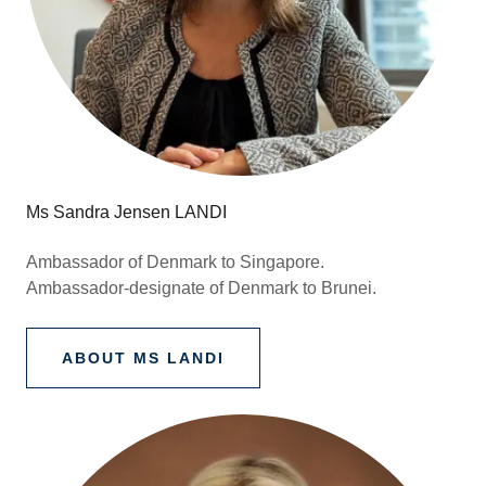
Ms Sandra Jensen LANDI
Ambassador of Denmark to Singapore.
Ambassador-designate of Denmark to Brunei.
ABOUT MS LANDI