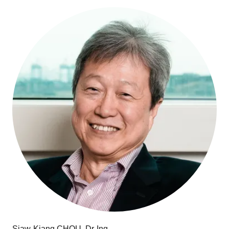
Siaw-Kiang CHOU, Dr-Ing