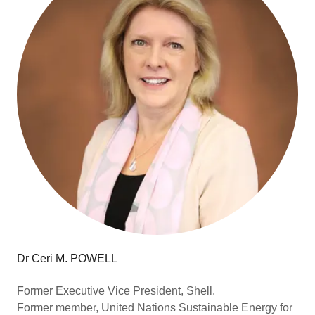
Dr Ceri M. POWELL
Former Executive Vice President, Shell.
Former member, United Nations Sustainable Energy for