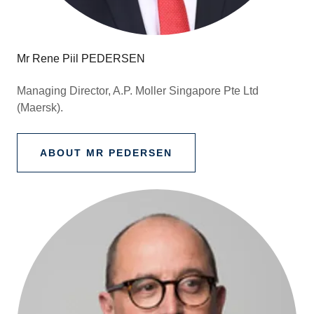
Mr Rene Piil PEDERSEN
Managing Director, A.P. Moller Singapore Pte Ltd
(Maersk).
ABOUT MR PEDERSEN