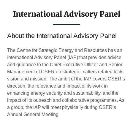
International Advisory Panel
About the International Advisory Panel
The Centre for Strategic Energy and Resources has an
International Advisory Panel (IAP) that provides advice
and guidance to the Chief Executive Officer and Senior
Management of CSER on strategic matters related to its
vision and mission. The ambit of the IAP covers CSER’s
direction, the relevance and impact of its work in
enhancing energy security and sustainability, and the
impact of its outreach and collaborative programmes. As
a group, the IAP will meet physically during CSER’s
Annual General Meeting.