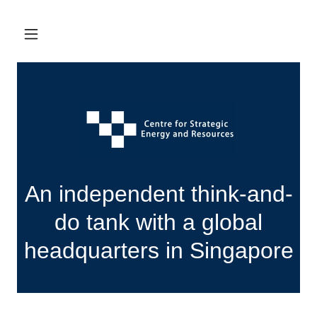
An independent think-and-
do tank with a global
headquarters in Singapore