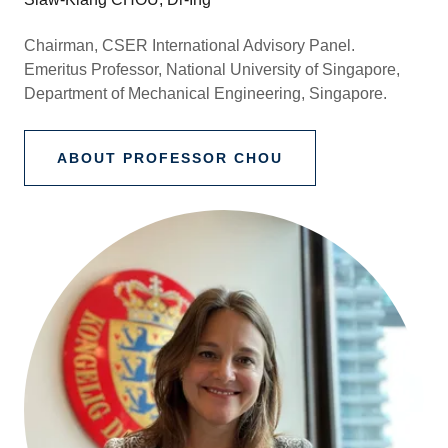
Chairman, CSER International Advisory Panel.
Emeritus Professor, National University of Singapore,
Department of Mechanical Engineering, Singapore.
ABOUT PROFESSOR CHOU