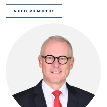
ABOUT MR MURPHY