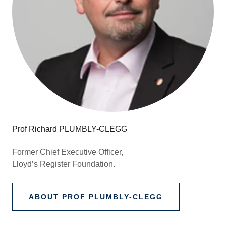
Prof Richard PLUMBLY-CLEGG
Former Chief Executive Officer,
Lloyd’s Register Foundation.
ABOUT PROF PLUMBLY-CLEGG