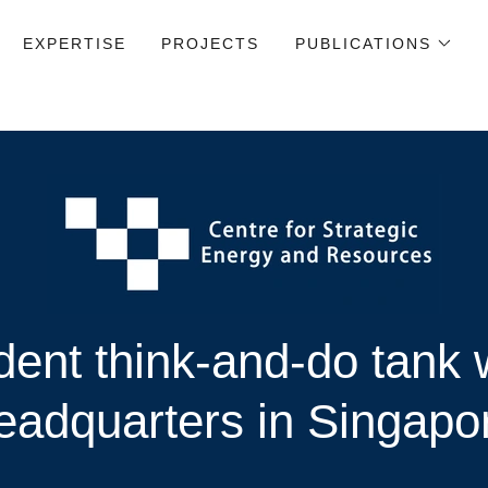
EXPERTISE
PROJECTS
PUBLICATIONS
ent think-and-do tank w
eadquarters in Singapo