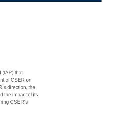
 (IAP) that
ent of CSER on
’s direction, the
d the impact of its
during CSER’s