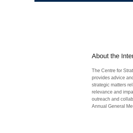
About the Inte
The Centre for Stra
provides advice an
strategic matters re
relevance and impact
outreach and collab
Annual General Me