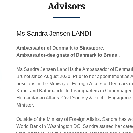
Advisors
Ms Sandra Jensen LANDI
Ambassador of Denmark to Singapore.
Ambassador-designate of Denmark to Brunei.
Ms Sandra Jensen Landi is the Ambassador of Denmark
Brunei since August 2020. Prior to her appointment a
positions in the Ministry of Foreign Affairs of Denmark
Kabul and Kathmandu. In headquarters in Copenhagen, 
Humanitarian Affairs, Civil Society & Public Engagemen
Minister.
Outside of the Ministry of Foreign Affairs, Sandra has w
World Bank in Washington DC. Sandra started her career