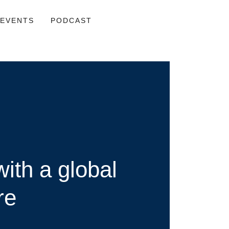
EVENTS
PODCAST
ith a global
re