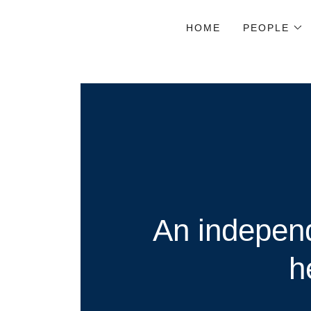
HOME
PEOPLE
An independ
h