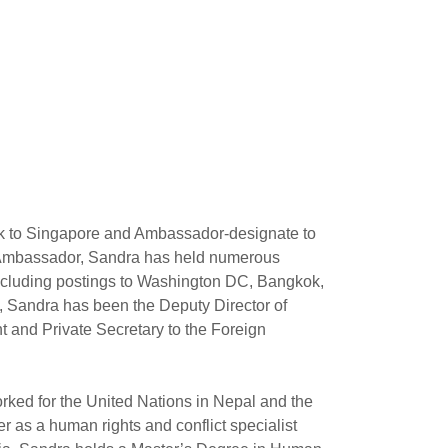
 to Singapore and Ambassador-designate to
s Ambassador, Sandra has held numerous
 including postings to Washington DC, Bangkok,
Sandra has been the Deputy Director of
t and Private Secretary to the Foreign
orked for the United Nations in Nepal and the
 as a human rights and conflict specialist