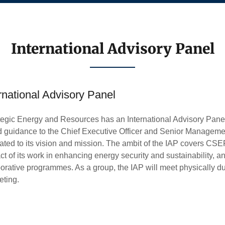
International Advisory Panel
rnational Advisory Panel
tegic Energy and Resources has an International Advisory Panel
d guidance to the Chief Executive Officer and Senior Managem
lated to its vision and mission. The ambit of the IAP covers CSER
 of its work in enhancing energy security and sustainability, an
orative programmes. As a group, the IAP will meet physically 
eting.